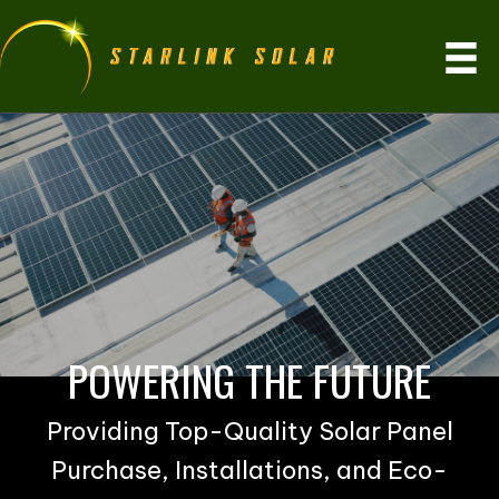
POWERING THE FUTURE
Providing Top-Quality Solar Panel
Purchase, Installations, and Eco-