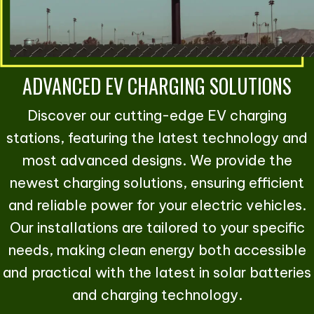
ADVANCED EV CHARGING SOLUTIONS
Discover our cutting-edge EV charging
stations, featuring the latest technology and
most advanced designs. We provide the
newest charging solutions, ensuring efficient
and reliable power for your electric vehicles.
Our installations are tailored to your specific
needs, making clean energy both accessible
and practical with the latest in solar batteries
and charging technology.