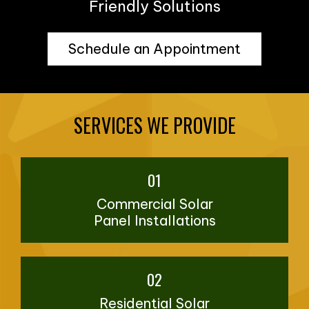
Friendly Solutions
Schedule an Appointment
SERVICES WE PROVIDE
01
Commercial Solar
Panel Installations
02
Residential Solar