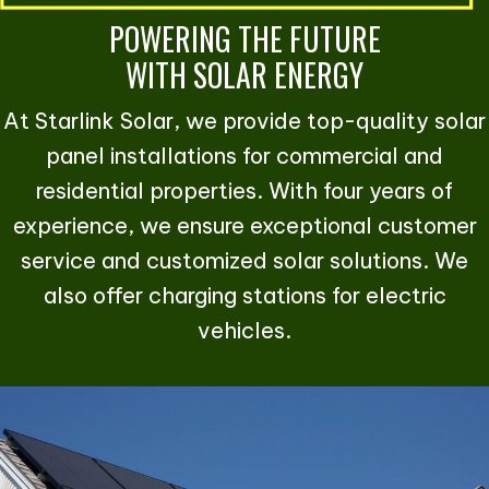
POWERING THE FUTURE
WITH SOLAR ENERGY
At Starlink Solar, we provide top-quality solar
panel installations for commercial and
residential properties. With four years of
experience, we ensure exceptional customer
service and customized solar solutions. We
also offer charging stations for electric
vehicles.