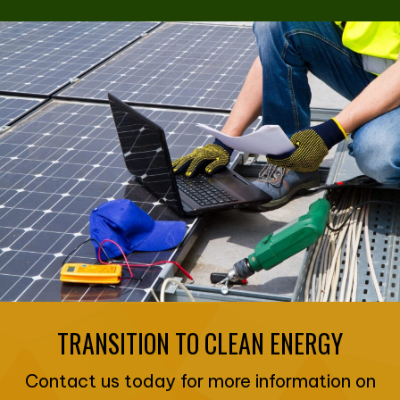
TRANSITION TO CLEAN ENERGY
Contact us today for more information on