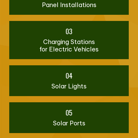
Panel Installations
03
Charging Stations
for Electric Vehicles
04
Solar Lights
05
Solar Ports