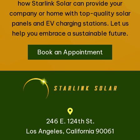
how Starlink Solar can provide your
company or home with top-quality solar
panels and EV charging stations. Let us
help you embrace a sustainable future.
Book an Appointment
246 E. 124th St.
Los Angeles, California 90061