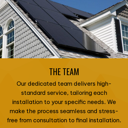
THE TEAM
Our dedicated team delivers high-
standard service, tailoring each
installation to your specific needs. We
make the process seamless and stress-
free from consultation to final installation.