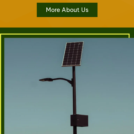
More About Us